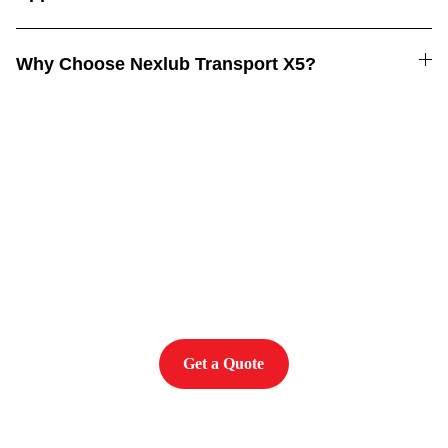
Why Choose Nexlub Transport X5?
Power. Performance. 
Protection
Get a Quote