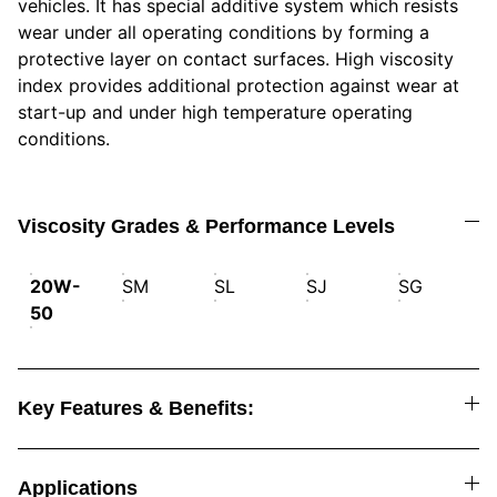
vehicles. It has special additive system which resists
wear under all operating conditions by forming a
protective layer on contact surfaces. High viscosity
index provides additional protection against wear at
start-up and under high temperature operating
conditions.
Viscosity Grades & Performance Levels
20W-
SM
SL
SJ
SG
50
Key Features & Benefits:
Applications