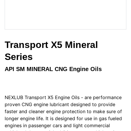
Transport X5 Mineral
Series
API SM MINERAL CNG Engine Oils
NEXLUB Transport X5 Engine Oils - are performance
proven CNG engine lubricant designed to provide
faster and cleaner engine protection to make sure of
longer engine life. It is designed for use in gas fueled
engines in passenger cars and light commercial