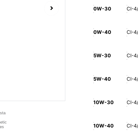
0W-30
CI-4
0W-40
CI-4
5W-30
CI-4
5W-40
CI-4
10W-30
CI-4
10W-40
CI-4