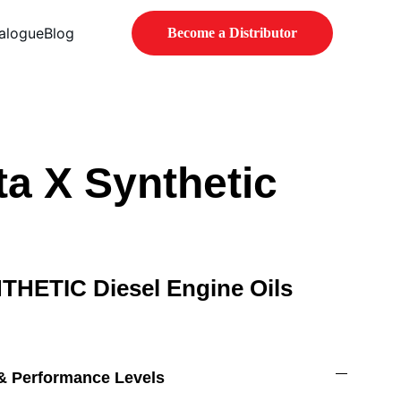
alogue
Blog
Become a Distributor
a X Synthetic
NTHETIC Diesel Engine Oils
 & Performance Levels