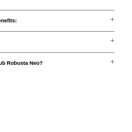
nefits:
ub Robusta Neo?