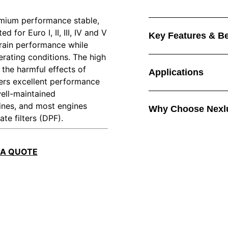
emium performance stable,
 for Euro I, II, III, IV and V
Key Features & Be
drain performance while
rating conditions. The high
 the harmful effects of
Applications
ivers excellent performance
well-maintained
ines, and most engines
Why Choose Nexl
te filters (DPF).
 A QUOTE