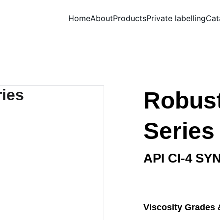
Home
About
Products
Private labelling
Cat
Robust
Series
API CI-4 SY
Viscosity Grades