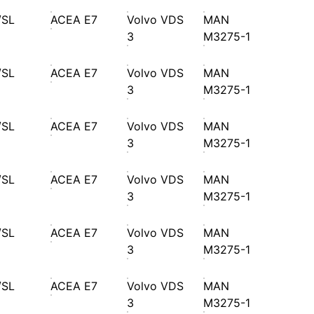
/SL
ACEA E7
Volvo VDS
MAN
3
M3275-1
/SL
ACEA E7
Volvo VDS
MAN
3
M3275-1
/SL
ACEA E7
Volvo VDS
MAN
3
M3275-1
/SL
ACEA E7
Volvo VDS
MAN
3
M3275-1
/SL
ACEA E7
Volvo VDS
MAN
3
M3275-1
/SL
ACEA E7
Volvo VDS
MAN
3
M3275-1