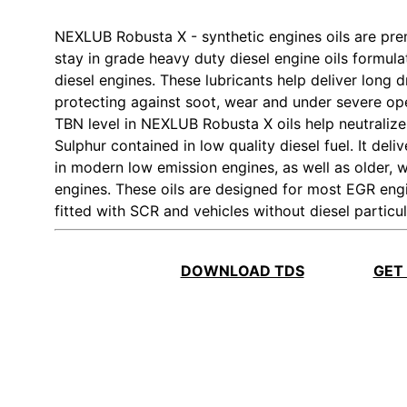
NEXLUB Robusta X - synthetic engines oils are pr
stay in grade heavy duty diesel engine oils formulated
diesel engines. These lubricants help deliver long 
protecting against soot, wear and under severe ope
TBN level in NEXLUB Robusta X oils help neutralize
Sulphur contained in low quality diesel fuel. It del
in modern low emission engines, as well as older, 
engines. These oils are designed for most EGR eng
fitted with SCR and vehicles without diesel particula
DOWNLOAD TDS
GET