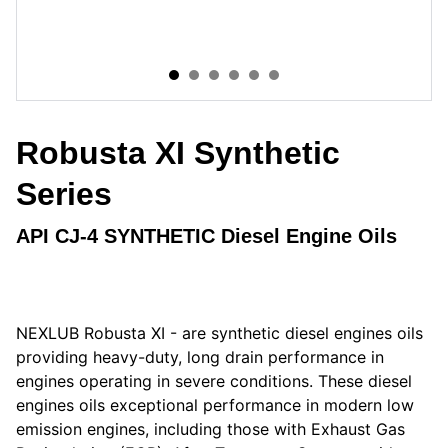
Robusta XI Synthetic
Series
API CJ-4 SYNTHETIC Diesel Engine Oils
NEXLUB Robusta XI - are synthetic diesel engines oils
providing heavy-duty, long drain performance in
engines operating in severe conditions. These diesel
engines oils exceptional performance in modern low
emission engines, including those with Exhaust Gas