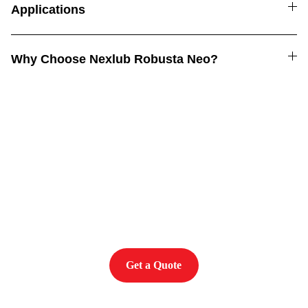
Applications
Why Choose Nexlub Robusta Neo?
Power. Performance. 
Protection
Get a Quote