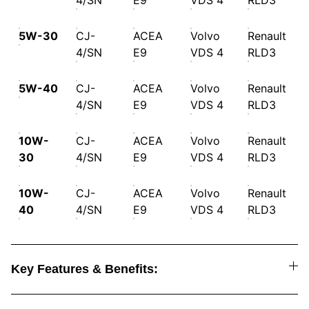
4/SN
E9
VDS 4
RLD3
5W-30
CJ-
ACEA
Volvo
Renault
4/SN
E9
VDS 4
RLD3
5W-40
CJ-
ACEA
Volvo
Renault
4/SN
E9
VDS 4
RLD3
10W-
CJ-
ACEA
Volvo
Renault
30
4/SN
E9
VDS 4
RLD3
10W-
CJ-
ACEA
Volvo
Renault
40
4/SN
E9
VDS 4
RLD3
Key Features & Benefits: