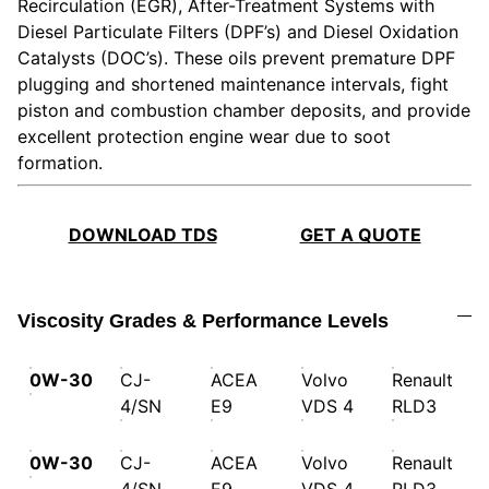
Recirculation (EGR), After-Treatment Systems with
Diesel Particulate Filters (DPF’s) and Diesel Oxidation
Catalysts (DOC’s). These oils prevent premature DPF
plugging and shortened maintenance intervals, fight
piston and combustion chamber deposits, and provide
excellent protection engine wear due to soot
formation.
DOWNLOAD TDS
GET A QUOTE
Viscosity Grades & Performance Levels
0W-30
CJ-
ACEA
Volvo
Renault
4/SN
E9
VDS 4
RLD3
0W-30
CJ-
ACEA
Volvo
Renault