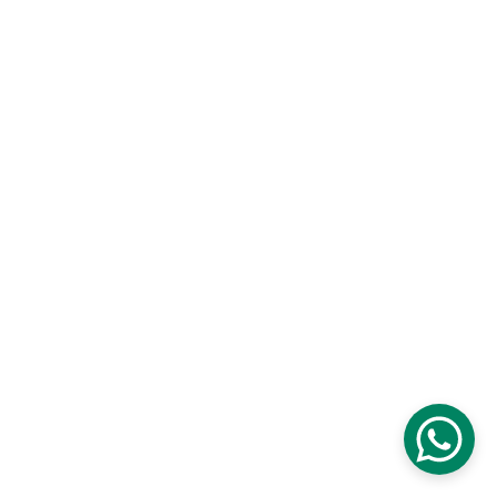
TECHNICAL
Certificates
Data Sheets
Terms & Conditions
Privacy Policy
Site Map
ABOUT US
Office # 35 Ajman Free Zone United Arab 
Emirates
+971 50 622 9469
info@nexlub.com