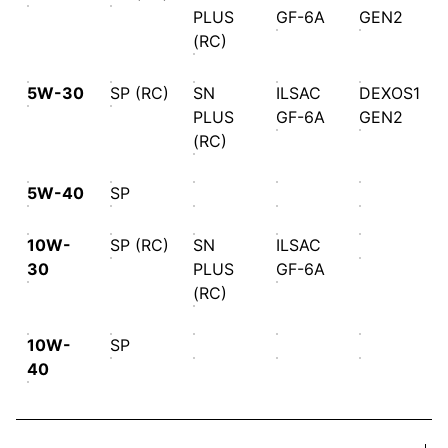
PLUS
GF-6A
GEN2
(RC)
5W-30
SP (RC)
SN
ILSAC
DEXOS1
PLUS
GF-6A
GEN2
(RC)
5W-40
SP
10W-
SP (RC)
SN
ILSAC
30
PLUS
GF-6A
(RC)
10W-
SP
40