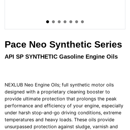
Pace Neo Synthetic Series
API SP SYNTHETIC Gasoline Engine Oils
NEXLUB Neo Engine Oils; full synthetic motor oils
designed with a proprietary cleaning booster to
provide ultimate protection that prolongs the peak
performance and efficiency of your engine, especially
under harsh stop-and-go driving conditions, extreme
temperatures and heavy loads. These oils provide
unsurpassed protection against sludge, varnish and