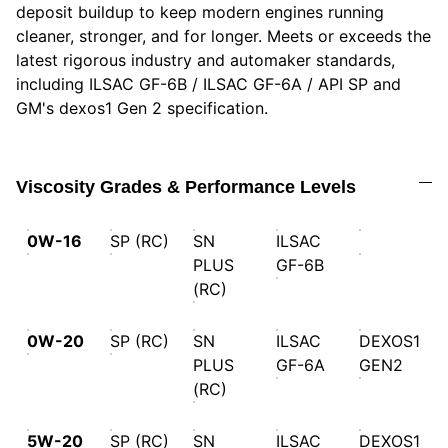
deposit buildup to keep modern engines running
cleaner, stronger, and for longer. Meets or exceeds the
latest rigorous industry and automaker standards,
including ILSAC GF-6B / ILSAC GF-6A / API SP and
GM's dexos1 Gen 2 specification.
Viscosity Grades & Performance Levels
0W-16
SP (RC)
SN
ILSAC
PLUS
GF-6B
(RC)
0W-20
SP (RC)
SN
ILSAC
DEXOS1
PLUS
GF-6A
GEN2
(RC)
5W-20
SP (RC)
SN
ILSAC
DEXOS1