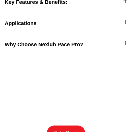
Key Features & Benefits:
Applications
Why Choose Nexlub Pace Pro?
Power. Performance. 
Protection